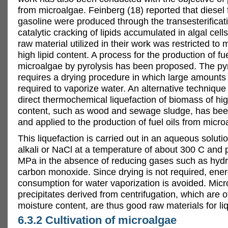
from microalgae. Feinberg (18) reported that diesel 
gasoline were produced through the transesterificat
catalytic cracking of lipids accumulated in algal cel
raw material utilized in their work was restricted to 
high lipid content. A process for the production of fue
microalgae by pyrolysis has been proposed. The pyr
requires a drying procedure in which large amounts
required to vaporize water. An alternative technique 
direct thermochemical liquefaction of biomass of hi
content, such as wood and sewage sludge, has be
and applied to the production of fuel oils from micro
This liquefaction is carried out in an aqueous solutio
alkali or NaCl at a temperature of about 300 C and 
MPa in the absence of reducing gases such as hyd
carbon monoxide. Since drying is not required, ene
consumption for water vaporization is avoided. Micro
precipitates derived from centrifugation, which are o
moisture content, are thus good raw materials for li
6.3.2 Cultivation of microalgae