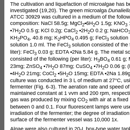
The cultivation and liquefaction of microalgae has b
investigated (19,20). The green microalga
Dunaliella
ATCC 30929 was cultured in a medium of the follow
composition: NaCl 58.5g; MgCl
•
6H
O 1.5g; KNO
2
2
3
•
7H
O 0.5 g; KCl 0.2g; CaCl
•
2H
O 0.2 g; NaHCO
2
2
2
KH
PO
, 40.8 mg; K
HPO
0.495 g; FeCl
solution 
2
4
2
4
3
solution 1.0 ml. The FeCl
solution consisted of the 
3
liter): FeCl
0.03 g; EDTA
•
2Na 5.84 g. The metal so
3
consisted of the following (per liter): H
BO
0.61 g;
3
4
23mg; ZnSO
•
7H
O 87mg; CuSO
•
7H
O 0.06 g; 
4
2
4
2
•
4H
O 21mg; CoCl
•
5H
O 15mg; EDTA
•
2Na 1.89g
2
2
2
culture was conducted in 3 L of medium at 27°C, us
fermenter (Fig. 6-3). The aeration rate and speed of
maintained constant at 1 vvm and 200 rpm, respecti
gas was produced by mixing CO
with air at a fixed 
2
between 0 and 0.1. Four fluorescent lamps were use
irradiation of the fermenter; the degree of irradiation
surface of the fermenter vessel was 10,000 1x.
Algae were also cultured in 20-L box-type water tan