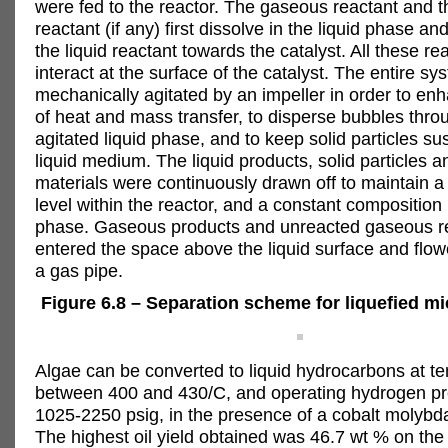
were fed to the reactor. The gaseous reactant and t
reactant (if any) first dissolve in the liquid phase an
the liquid reactant towards the catalyst. All these re
interact at the surface of the catalyst. The entire s
mechanically agitated by an impeller in order to en
of heat and mass transfer, to disperse bubbles thro
agitated liquid phase, and to keep solid particles s
liquid medium. The liquid products, solid particles 
materials were continuously drawn off to maintain a 
level within the reactor, and a constant composition i
phase. Gaseous products and unreacted gaseous r
entered the space above the liquid surface and flo
a gas pipe.
Figure 6.8 – Separation scheme for liquefied mi
Algae can be converted to liquid hydrocarbons at t
between 400 and 430/C, and operating hydrogen pr
1025-2250 psig, in the presence of a cobalt molybda
The highest oil yield obtained was 46.7 wt % on the