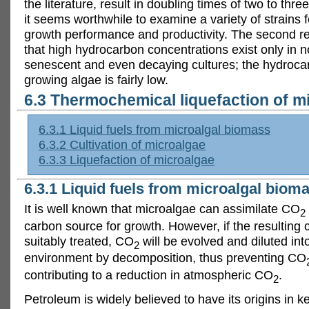
the literature, result in doubling times of two to thr
it seems worthwhile to examine a variety of strains f
growth performance and productivity. The second r
that high hydrocarbon concentrations exist only in 
senescent and even decaying cultures; the hydroca
growing algae is fairly low.
6.3 Thermochemical liquefaction of m
6.3.1 Liquid fuels from microalgal biomass
6.3.2 Cultivation of microalgae
6.3.3 Liquefaction of microalgae
6.3.1 Liquid fuels from microalgal biom
It is well known that microalgae can assimilate CO
2
carbon source for growth. However, if the resulting c
suitably treated, CO
will be evolved and diluted int
2
environment by decomposition, thus preventing CO
contributing to a reduction in atmospheric CO
.
2
Petroleum is widely believed to have its origins in 