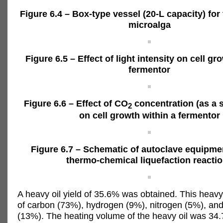
Figure 6.4 – Box-type vessel (20-L capacity) for 
microalga
Figure 6.5 – Effect of light intensity on cell gr
fermentor
Figure 6.6 – Effect of CO
concentration (as a 
2
on cell growth within a fermentor
Figure 6.7 – Schematic of autoclave equipme
thermo-chemical liquefaction reacti
A heavy oil yield of 35.6% was obtained. This heavy
of carbon (73%), hydrogen (9%), nitrogen (5%), an
(13%). The heating volume of the heavy oil was 34.