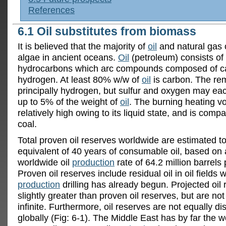
References
6.1 Oil substitutes from biomass
It is believed that the majority of
oil
and natural gas 
algae in ancient oceans.
Oil
(petroleum) consists of 
hydrocarbons which arc compounds composed of c
hydrogen. At least 80% w/w of
oil
is carbon. The rem
principally hydrogen, but sulfur and oxygen may ea
up to 5% of the weight of
oil
. The burning heating v
relatively high owing to its liquid state, and is compa
coal.
Total proven oil reserves worldwide are estimated t
equivalent of 40 years of consumable oil, based on
worldwide oil
production
rate of 64.2 million barrels 
Proven oil reserves include residual oil in oil fields 
production
drilling has already begun. Projected oil
slightly greater than proven oil reserves, but are no
infinite. Furthermore, oil reserves are not equally di
globally (Fig: 6-1). The Middle East has by far the w