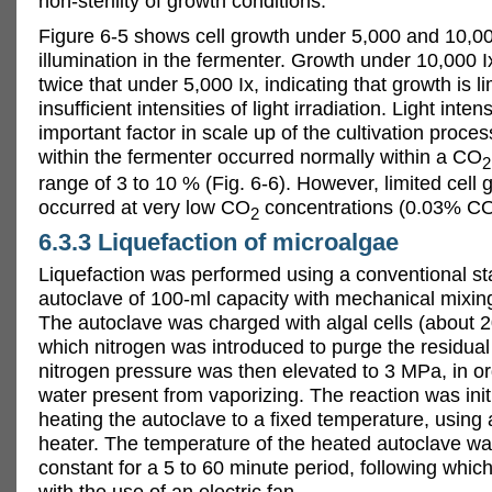
non-sterility of growth conditions.
Figure 6-5 shows cell growth under 5,000 and 10,00
illumination in the fermenter. Growth under 10,000 
twice that under 5,000 Ix, indicating that growth is l
insufficient intensities of light irradiation. Light inten
important factor in scale up of the cultivation proces
within the fermenter occurred normally within a CO
2
range of 3 to 10 % (Fig. 6-6). However, limited cell 
occurred at very low CO
concentrations (0.03% C
2
6.3.3 Liquefaction of microalgae
Liquefaction was performed using a conventional sta
autoclave of 100-ml capacity with mechanical mixing
The autoclave was charged with algal cells (about 20
which nitrogen was introduced to purge the residual 
nitrogen pressure was then elevated to 3 MPa, in or
water present from vaporizing. The reaction was init
heating the autoclave to a fixed temperature, using 
heater. The temperature of the heated autoclave w
constant for a 5 to 60 minute period, following whic
with the use of an electric fan.