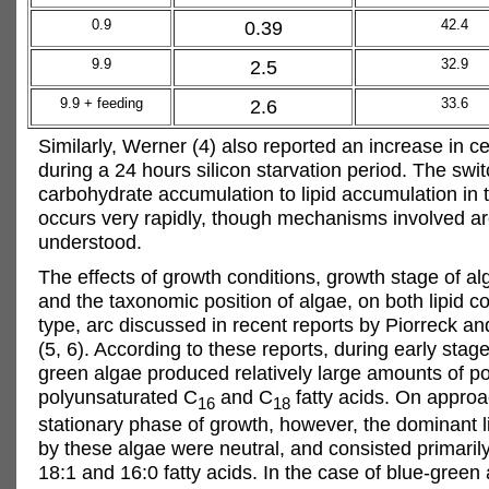
0.9
0.39
42.4
9.9
2.5
32.9
9.9 + feeding
2.6
33.6
Similarly, Werner (4) also reported an increase in cel
during a 24 hours silicon starvation period. The swi
carbohydrate accumulation to lipid accumulation in
occurs very rapidly, though mechanisms involved ar
understood.
The effects of growth conditions, growth stage of alg
and the taxonomic position of algae, on both lipid co
type, arc discussed in recent reports by Piorreck a
(5, 6). According to these reports, during early stag
green algae produced relatively large amounts of pol
polyunsaturated C
and C
fatty acids. On approa
16
18
stationary phase of growth, however, the dominant 
by these algae were neutral, and consisted primarily
18:1 and 16:0 fatty acids. In the case of blue-green a