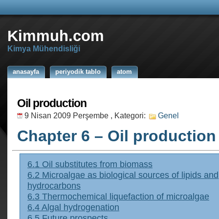
Kimmuh.com
Kimya Mühendisliği
anasayfa
periyodik tablo
atom
Oil production
9 Nisan 2009 Perşembe
, Kategori:
Genel
Chapter 6 – Oil production
6.1 Oil substitutes from biomass
6.2 Microalgae as biological sources of lipids and
hydrocarbons
6.3 Thermochemical liquefaction of microalgae
6.4 Algal hydrogenation
6.5 Future prospects