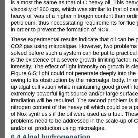
is almost the same as that of C heavy oil. This heav
viscosity of 860 cps, which was similar to that of cast
heavy oil was of a higher nitrogen content than ordi
petroleum, thus necessitating requirements for flue
in order to prevent the formation of NOx.
These experimental results indicate that oil can be
CO2 gas using microalgae. However, two problems 
solved before such a system can be put to practical 
is the existence of a severe growth limiting factor, n
intensity. The effect of light intensity on growth is c
Figure 6-5; light could not penetrate deeply into the 
owing to its obstruction by the microalgal body. In o
up algal cultivation while maintaining good growth l
extremely powerful light source and/or large surface
irradiation will be required. The second problem is t
nitrogen content of the heavy oil which could be a p
of Nox synthesis if the oil were used as a fuel. The
problems need to be addressed in the scale-up of 
and/or oil production using microalgae.
6.4 Algal hydrogenation