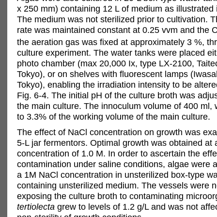
x 250 mm) containing 12 L of medium as illustrated i
The medium was not sterilized prior to cultivation. 
rate was maintained constant at 0.25 vvm and the 
the aeration gas was fixed at approximately 3 %, th
culture experiment. The water tanks were placed eith
photo chamber (max 20,000 Ix, type LX-2100, Taitec
Tokyo), or on shelves with fluorescent lamps (Iwasak
Tokyo), enabling the irradiation intensity to be alter
Fig. 6-4. The initial pH of the culture broth was adjus
the main culture. The innoculum volume of 400 ml, 
to 3.3% of the working volume of the main culture.
The effect of NaCl concentration on growth was ex
5-L jar fermentors. Optimal growth was obtained at
concentration of 1.0 M. In order to ascertain the effe
contamination under saline conditions, algae were a
a 1M NaCl concentration in unsterilized box-type wa
containing unsterilized medium. The vessels were not
exposing the culture broth to contaminating microo
tertiolecta
grew to levels of 1.2 g/L and was not affe