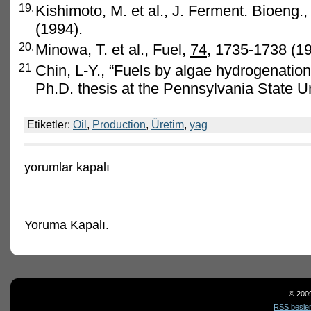
19.
Kishimoto, M. et al., J. Ferment. Bioeng.
(1994).
20.
Minowa, T. et al., Fuel,
74
, 1735-1738 (19
21
Chin, L-Y., “Fuels by algae hydrogenation
Ph.D. thesis at the Pennsylvania State Un
Etiketler:
Oil
,
Production
,
Üretim
,
yag
Oil
yorumlar kapalı
production
için
Yoruma Kapalı.
© 200
RSS besle