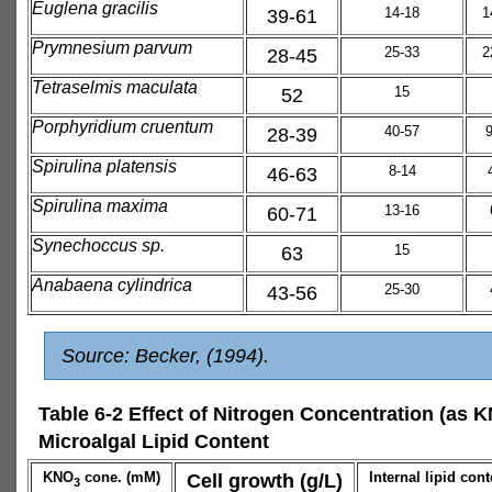
Euglena gracilis
39-61
14-18
1
Prymnesium parvum
28-45
25-33
2
Tetraselmis maculata
52
15
Porphyridium cruentum
28-39
40-57
Spirulina platensis
46-63
8-14
Spirulina maxima
60-71
13-16
Synechoccus sp.
63
15
Anabaena cylindrica
43-56
25-30
Source: Becker, (1994).
Table 6-2 Effect of Nitrogen Concentration (as 
Microalgal Lipid Content
KNO
cone. (mM)
Cell growth (g/L)
Internal lipid cont
3