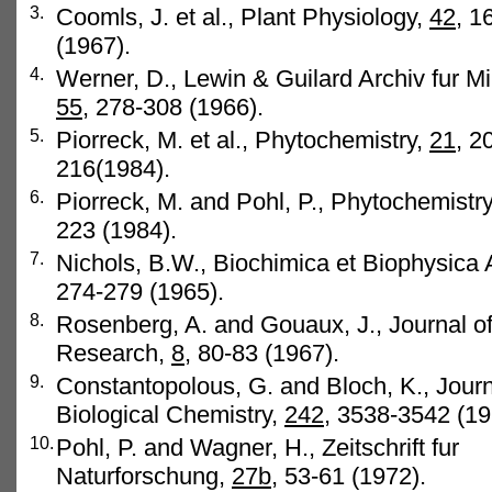
3.
Coomls, J. et al., Plant Physiology,
42
, 1
(1967).
4.
Werner, D., Lewin & Guilard Archiv fur Mi
55
, 278-308 (1966).
5.
Piorreck, M. et al., Phytochemistry,
21
, 2
216(1984).
6.
Piorreck, M. and Pohl, P., Phytochemistr
223 (1984).
7.
Nichols, B.W., Biochimica et Biophysica 
274-279 (1965).
8.
Rosenberg, A. and Gouaux, J., Journal of
Research,
8
, 80-83 (1967).
9.
Constantopolous, G. and Bloch, K., Journ
Biological Chemistry,
242,
3538-3542 (19
10.
Pohl, P. and Wagner, H., Zeitschrift fur
Naturforschung,
27b,
53-61 (1972).