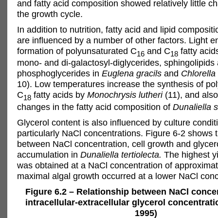
and fatty acid composition showed relatively little 
the growth cycle.
In addition to nutrition, fatty acid and lipid composi
are influenced by a number of other factors. Light 
formation of polyunsaturated C
and C
fatty acid
16
18
mono- and di-galactosyl-diglycerides, sphingolipids
phosphoglycerides in
Euglena gracils
and
Chlorella
10). Low temperatures increase the synthesis of po
C
fatty acids by
Monochrysis lutheri
(11), and als
18
changes in the fatty acid composition of
Dunaliella s
Glycerol content is also influenced by culture condit
particularly NaCl concentrations. Figure 6-2 shows t
between NaCl concentration, cell growth and glycer
accumulation in
Dunaliella tertiolecta.
The highest yi
was obtained at a NaCl concentration of approximat
maximal algal growth occurred at a lower NaCl conc
Figure 6.2 – Relationship between NaCl conce
intracellular-extracellular glycerol concentrat
1995)