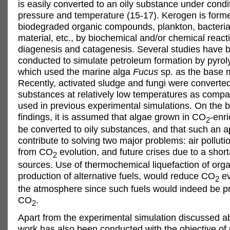
is easily converted to an oily substance under condi
pressure and temperature (15-17). Kerogen is form
biodegraded organic compounds, plankton, bacteria
material, etc., by biochemical and/or chemical reac
diagenesis and catagenesis. Several studies have 
conducted to simulate petroleum formation by pyrol
which used the marine alga
Fucus
sp. as the base m
Recently, activated sludge and fungi were converted 
substances at relatively low temperatures as compa
used in previous experimental simulations. On the b
findings, it is assumed that algae grown in CO
-enr
2
be converted to oily substances, and that such an 
contribute to solving two major problems: air pollutio
from CO
evolution, and future crises due to a shor
2
sources. Use of thermochemical liquefaction of orga
production of alternative fuels, would reduce CO
ev
2
the atmosphere since such fuels would indeed be 
CO
.
2
Apart from the experimental simulation discussed a
work has also been conducted with the objective of 