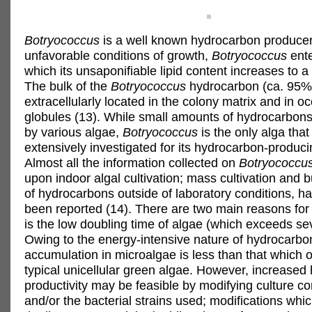
Botryococcus
is a well known hydrocarbon produce
unfavorable conditions of growth,
Botryococcus
ente
which its unsaponifiable lipid content increases to a
The bulk of the
Botryococcus
hydrocarbon (ca. 95%)
extracellularly located in the colony matrix and in o
globules (13). While small amounts of hydrocarbon
by various algae,
Botryococcus
is the only alga tha
extensively investigated for its hydrocarbon-producin
Almost all the information collected on
Botryococcu
upon indoor algal cultivation; mass cultivation and 
of hydrocarbons outside of laboratory conditions, ha
been reported (14). There are two main reasons for t
is the low doubling time of algae (which exceeds se
Owing to the energy-intensive nature of hydrocarbo
accumulation in microalgae is less than that which o
typical unicellular green algae. However, increased
productivity may be feasible by modifying culture co
and/or the bacterial strains used; modifications whi