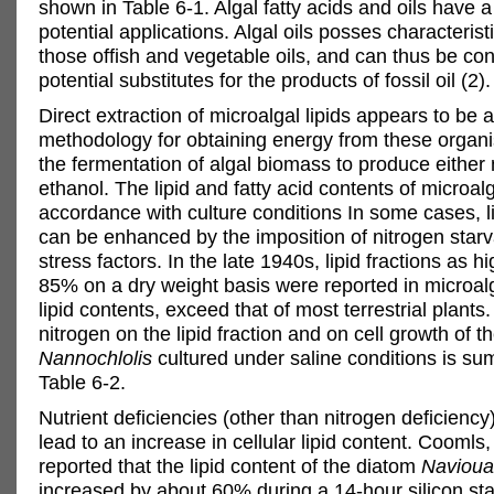
shown in Table 6-1. Algal fatty acids and oils have a
potential applications. Algal oils posses characteristi
those offish and vegetable oils, and can thus be co
potential substitutes for the products of fossil oil (2).
Direct extraction of microalgal lipids appears to be a
methodology for obtaining energy from these organi
the fermentation of algal biomass to produce either
ethanol. The lipid and fatty acid contents of microal
accordance with culture conditions In some cases, l
can be enhanced by the imposition of nitrogen starv
stress factors. In the late 1940s, lipid fractions as h
85% on a dry weight basis were reported in microal
lipid contents, exceed that of most terrestrial plants.
nitrogen on the lipid fraction and on cell growth of th
Nannochlolis
cultured under saline conditions is su
Table 6-2.
Nutrient deficiencies (other than nitrogen deficienc
lead to an increase in cellular lipid content. Coomls, 
reported that the lipid content of the diatom
Navioua 
increased by about 60% during a 14-hour silicon sta