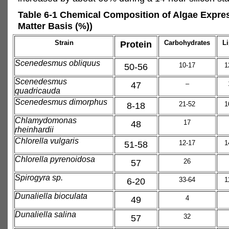
Table 6-1 Chemical Composition of Algae Expre
Matter Basis (%))
Strain
Protein
Carbohydrates
Li
Scenedesmus obliquus
50-56
10-17
1
Scenedesmus
47
–
quadricauda
Scenedesmus dimorphus
8-18
21-52
1
Chlamydomonas
48
17
rheinhardii
Chlorella vulgaris
51-58
12-17
1
Chlorella pyrenoidosa
57
26
Spirogyra sp.
6-20
33-64
1
Dunaliella bioculata
49
4
Dunaliella salina
57
32