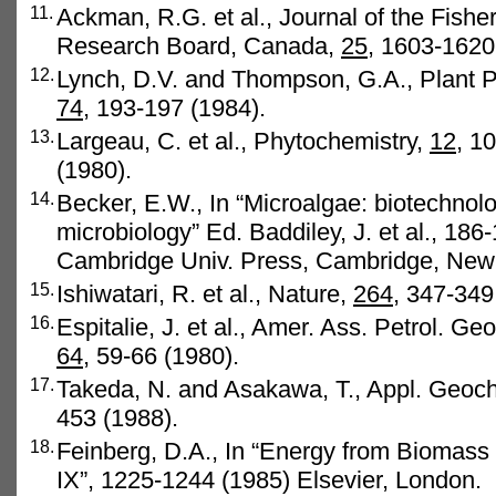
11.
Ackman, R.G. et al., Journal of the Fishe
Research Board, Canada,
25
, 1603-1620
12.
Lynch, D.V. and Thompson, G.A., Plant P
74
, 193-197 (1984).
13.
Largeau, C. et al., Phytochemistry,
12
, 1
(1980).
14.
Becker, E.W., In “Microalgae: biotechnol
microbiology” Ed. Baddiley, J. et al., 186
Cambridge Univ. Press, Cambridge, New
15.
Ishiwatari, R. et al., Nature,
264,
347-349 
16.
Espitalie, J. et al., Amer. Ass. Petrol. Geo
64
, 59-66 (1980).
17.
Takeda, N. and Asakawa, T., Appl. Geoc
453 (1988).
18.
Feinberg, D.A., In “Energy from Biomas
IX”, 1225-1244 (1985) Elsevier, London.