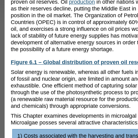
proven oil reserves. Oil
production
in other nations 
as their reserves decline, putting the Middle East i
position in the oil market. The Organization of Petr
Countries (OPEC) is in control of approximately 60%
oil, and exercises a strong influence on oil prices w
lack of stability of future energy supplies has motiva
development of alternative energy sources in order 
the possibility of a future energy shortage.
Figure 6.1 – Global distribution of proven oil re
Solar energy is renewable, whereas all other fuels i
of fossil and nuclear origin, are limited in amount a
exhaustible. One efficient method of capturing solar
through the use of the photosynthetic process to p
(a renewable raw material resource for the productio
and chemicals) through appropriate conversions.
This Chapter examines developments in microalgal o
Microalgae posses several attractive characteristics
1) Costs associated with the harvesting and trans