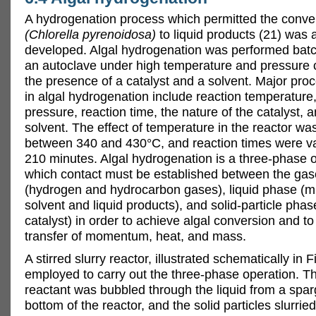
A hydrogenation process which permitted the conver
(Chlorella pyrenoidosa)
to liquid products (21) was 
developed. Algal hydrogenation was performed batc
an autoclave under high temperature and pressure c
the presence of a catalyst and a solvent. Major pro
in algal hydrogenation include reaction temperatur
pressure, reaction time, the nature of the catalyst, 
solvent. The effect of temperature in the reactor wa
between 340 and 430°C, and reaction times were va
210 minutes. Algal hydrogenation is a three-phase o
which contact must be established between the ga
(hydrogen and hydrocarbon gases), liquid phase (mi
solvent and liquid products), and solid-particle pha
catalyst) in order to achieve algal conversion and t
transfer of momentum, heat, and mass.
A stirred slurry reactor, illustrated schematically in 
employed to carry out the three-phase operation. 
reactant was bubbled through the liquid from a spar
bottom of the reactor, and the solid particles slurried