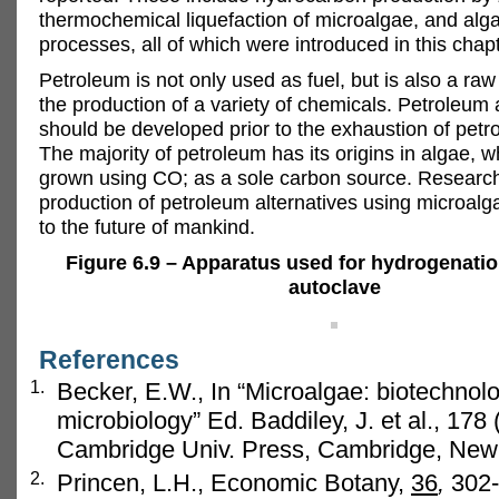
thermochemical liquefaction of microalgae, and alg
processes, all of which were introduced in this chapt
Petroleum is not only used as fuel, but is also a raw
the production of a variety of chemicals. Petroleum 
should be developed prior to the exhaustion of petr
The majority of petroleum has its origins in algae, 
grown using CO; as a sole carbon source. Research
production of petroleum alternatives using microalg
to the future of mankind.
Figure 6.9 – Apparatus used for hydrogenatio
autoclave
References
1.
Becker, E.W., In “Microalgae: biotechnol
microbiology” Ed. Baddiley, J. et al., 178
Cambridge Univ. Press, Cambridge, New
2.
Princen, L.H., Economic Botany,
36
,
302-