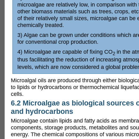
microalgae are relatively low, in comparison with 
other biomass materials such as trees, crops, etc
of their relatively small sizes, microalgae can be 
chemically treated.
3) Algae can be grown under conditions which ar
for conventional crop production.
4) Microalgae are capable of fixing CO
in the at
2
thus facilitating the reduction of increasing atmo
levels, which are now considered a global proble
Microalgal oils are produced through either biologic
to lipids or hydrocarbons or thermochemical liquefac
cells.
6.2 Microalgae as biological sources o
and hydrocarbons
Microalgae contain lipids and fatty acids as membr
components, storage products, metabolites and sou
energy. The chemical compositions of various micr