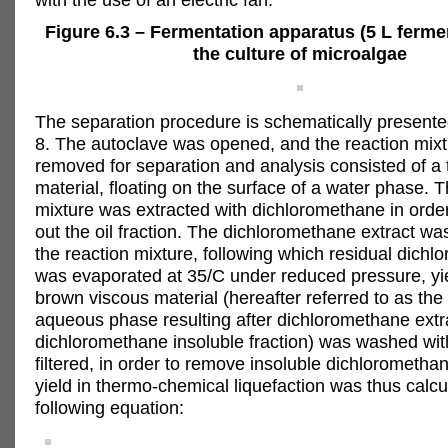
Figure 6.3 – Fermentation apparatus (5 L ferme
the culture of microalgae
The separation procedure is schematically presented
8. The autoclave was opened, and the reaction mix
removed for separation and analysis consisted of a t
material, floating on the surface of a water phase. T
mixture was extracted with dichloromethane in orde
out the oil fraction. The dichloromethane extract was
the reaction mixture, following which residual dich
was evaporated at 35/C under reduced pressure, yie
brown viscous material (hereafter referred to as the 
aqueous phase resulting after dichloromethane extrac
dichloromethane insoluble fraction) was washed wi
filtered, in order to remove insoluble dichlorometha
yield in thermo-chemical liquefaction was thus calcu
following equation: