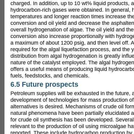
charged. In addition, up to 10 wt% liquid products,
hydrocarbon-rich gases were obtained. In general, 
temperatures and longer reaction times increase th
conversion and oil yield and decrease the asphaltene
overall hydrogenation of algae. The oil yield and th
conversion also increase proportionally with hydrog
a maximum of about 1200 psig, and then level off. A 
required for the algal liquefaction process, and the y
distribution from algal hydrogenation is greatly infl
nature of the catalyst employed. The algal hydroge
offers a useful means of producing liquid hydrocarb
fuels, feedstocks, and chemicals.
6.5 Future prospects
Petroleum supplies will be exhausted in the future, 
development of technologies for mass production o
alternatives is desired. Mechanisms of crude oil for
natural phenomena have been partially elucidated 
for crude oil synthesis has been developed. Several
relevant to the production of oil using microalgae h
reported. These include hydrocarbon production by