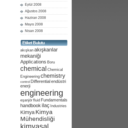
Eylül 2008
Ağustos 2008
Haziran 2008
Mayıs 2008
Nisan 2008
Etiket Bulutu
akışkanlar
akışkan
mekaniği
Applications
Boru
chemical
Chemical
chemistry
Engineering
Differential
endüstri
control
enerji
engineering
Fundamentals
eşanjör
fluid
ilaç
handbook
Industries
Kimya
Kimya
Mühendisliği
kimyasal