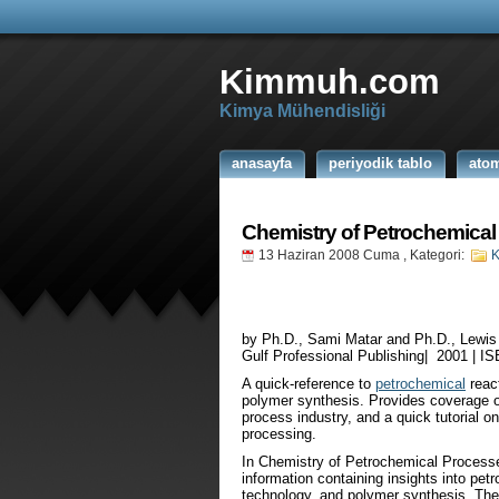
Kimmuh.com
Kimya Mühendisliği
anasayfa
periyodik tablo
ato
Chemistry of Petrochemica
13 Haziran 2008 Cuma
, Kategori:
K
by Ph.D., Sami Matar and Ph.D., Lewis
Gulf Professional Publishing| 2001 | I
A quick-reference to
petrochemical
reac
polymer synthesis. Provides coverage o
process industry, and a quick tutorial o
processing.
In Chemistry of Petrochemical Processe
information containing insights into pe
technology, and polymer synthesis. The