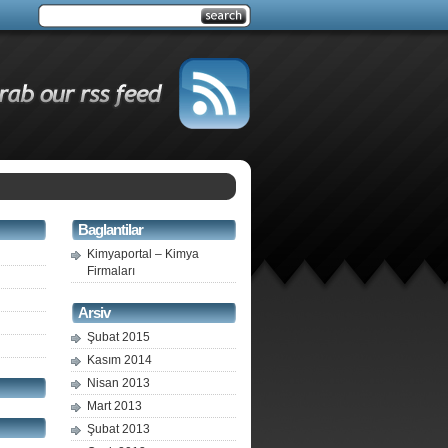
Baglantilar
Kimyaportal – Kimya
Firmaları
Arsiv
Şubat 2015
Kasım 2014
Nisan 2013
Mart 2013
Şubat 2013