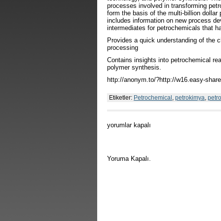
processes involved in transforming pet
form the basis of the multi-billion dollar
includes information on new process de
intermediates for petrochemicals that ha
Provides a quick understanding of the c
processing
Contains insights into petrochemical re
polymer synthesis.
http://anonym.to/?http://w16.easy-sha
Etiketler:
Petrochemical
,
petrokimya
,
petro
Chemistry
yorumlar kapalı
of
Petrochemical
Processes
için
Yoruma Kapalı.