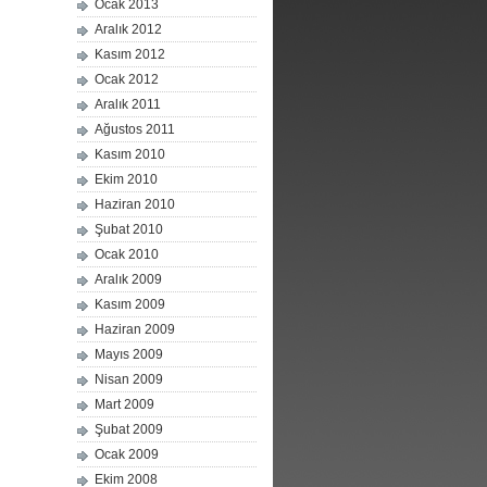
Ocak 2013
Aralık 2012
Kasım 2012
Ocak 2012
Aralık 2011
Ağustos 2011
Kasım 2010
Ekim 2010
Haziran 2010
Şubat 2010
Ocak 2010
Aralık 2009
Kasım 2009
Haziran 2009
Mayıs 2009
Nisan 2009
Mart 2009
Şubat 2009
Ocak 2009
Ekim 2008