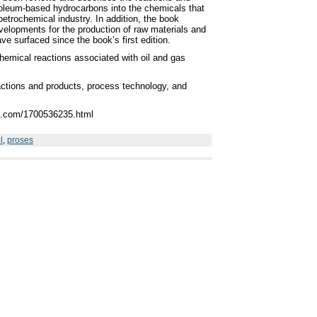
roleum-based hydrocarbons into the chemicals that
 petrochemical industry. In addition, the book
velopments for the production of raw materials and
ve surfaced since the book’s first edition.
hemical reactions associated with oil and gas
actions and products, process technology, and
re.com/1700536235.html
l
,
proses