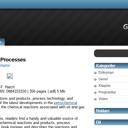
m
l Processes
itaplar
Kategoriler
Döküman
Genel
Kitaplar
 F. Hatch
SBN: 0884153150 | 356 pages | pdf| 5 Mb
Programlar
tions and products, process technology, and
Video
f the latest developments in the
petrochemical
n the chemical reactions associated with oil and gas
Reklam
s, readers find a handy and valuable source of
Dil
trochemical reactions and products, process
 book reviews and describes the reactions and