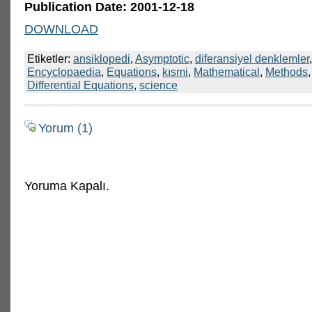
Publication Date: 2001-12-18
DOWNLOAD
Etiketler:
ansiklopedi
,
Asymptotic
,
diferansiyel denklemler
Encyclopaedia
,
Equations
,
kısmi
,
Mathematical
,
Methods
Differential Equations
,
science
Yorum (1)
Yoruma Kapalı.