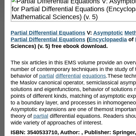
Partial Differential Equations
V:
Asymptotic
Met
Partial Differential Equations
(
Encyclopaedia
of
Sciences) (v. 5) free ebook download.
The six articles in this EMS volume provide an over
number of contemporary techniques in the study of 
behavior of
partial
differential
equations
.These tech
the Maslov canonical operator, semiclassical asympt
solutions and eigenfunctions, behavior of solutions 
points of different kinds, matching of asymptotic ex
to a boundary layer, and processes in inhomogene
Asymptotic expansions are one of themost important
theory of
partial
differential equations. Readers shou
wide variety of approaches of interest.
ISBN: 3540533710, Author: , Publisher: Springer