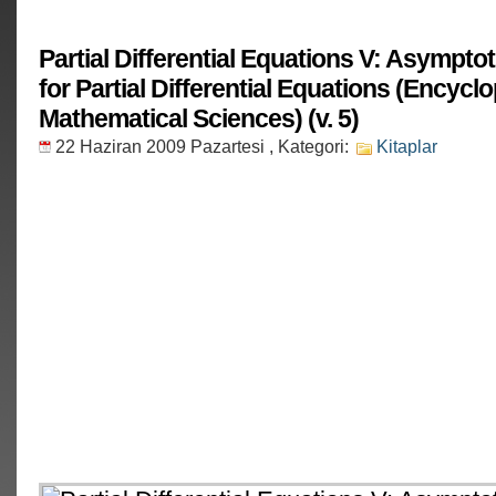
Partial Differential Equations V: Asympto
for Partial Differential Equations (Encycl
Mathematical Sciences) (v. 5)
22 Haziran 2009 Pazartesi
, Kategori:
Kitaplar