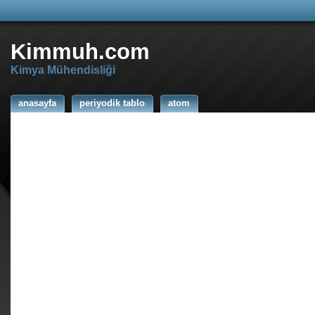
Kimmuh.com
Kimya Mühendisliği
anasayfa
periyodik tablo
atom