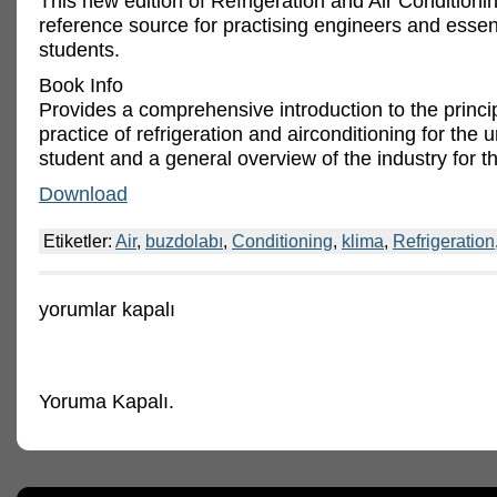
This new edition of Refrigeration and Air Conditionin
reference source for practising engineers and essent
students.
Book Info
Provides a comprehensive introduction to the princi
practice of refrigeration and airconditioning for the u
student and a general overview of the industry for th
Download
Etiketler:
Air
,
buzdolabı
,
Conditioning
,
klima
,
Refrigeration
Refrigeration
yorumlar kapalı
and
Air
Conditioning,
Third
Edition
Yoruma Kapalı.
için