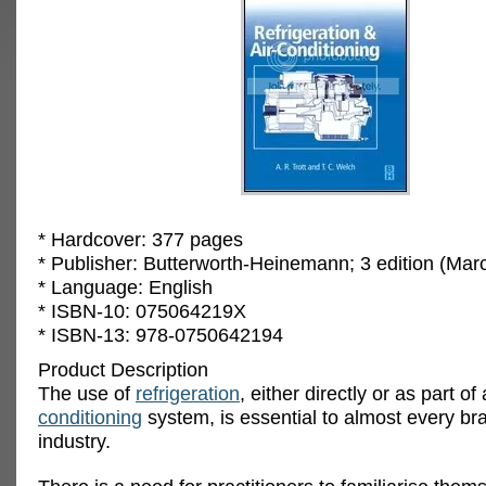
* Hardcover: 377 pages
* Publisher: Butterworth-Heinemann; 3 edition (Mar
* Language: English
* ISBN-10: 075064219X
* ISBN-13: 978-0750642194
Product Description
The use of
refrigeration
, either directly or as part of
conditioning
system, is essential to almost every br
industry.