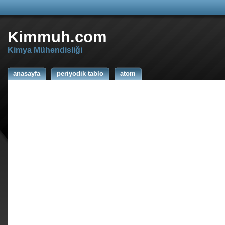
Kimmuh.com
Kimya Mühendisliği
anasayfa
periyodik tablo
atom