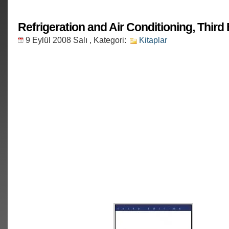
Refrigeration and Air Conditioning, Third 
9 Eylül 2008 Salı
, Kategori:
Kitaplar