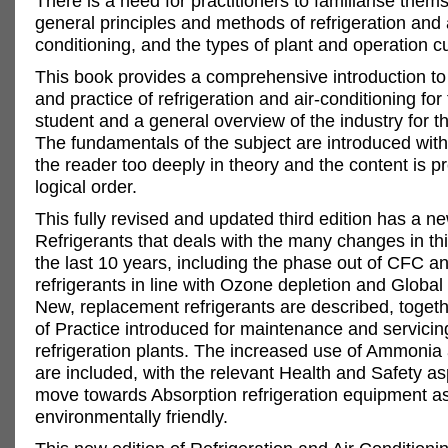
There is a need for practitioners to familiarise them
general principles and methods of refrigeration and 
conditioning, and the types of plant and operation cu
This book provides a comprehensive introduction to 
and practice of refrigeration and air-conditioning for 
student and a general overview of the industry for th
The fundamentals of the subject are introduced with
the reader too deeply in theory and the content is p
logical order.
This fully revised and updated third edition has a n
Refrigerants that deals with the many changes in th
the last 10 years, including the phase out of CFC 
refrigerants in line with Ozone depletion and Globa
New, replacement refrigerants are described, toget
of Practice introduced for maintenance and servicin
refrigeration plants. The increased use of Ammoni
are included, with the relevant Health and Safety as
move towards Absorption refrigeration equipment a
environmentally friendly.