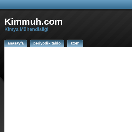
Kimmuh.com
Kimya Mühendisliği
anasayfa
periyodik tablo
atom