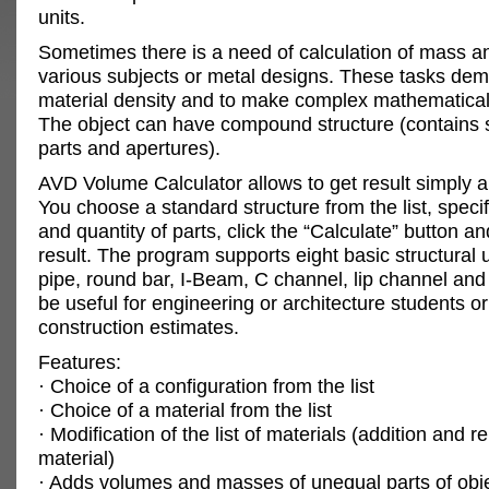
units.
Sometimes there is a need of calculation of mass a
various subjects or metal designs. These tasks de
material density and to make complex mathematical 
The object can have compound structure (contains 
parts and apertures).
AVD Volume Calculator allows to get result simply a
You choose a standard structure from the list, specif
and quantity of parts, click the “Calculate” button a
result. The program supports eight basic structural u
pipe, round bar, I-Beam, C channel, lip channel and 
be useful for engineering or architecture students or
construction estimates.
Features:
· Choice of a configuration from the list
· Choice of a material from the list
· Modification of the list of materials (addition and 
material)
· Adds volumes and masses of unequal parts of obj