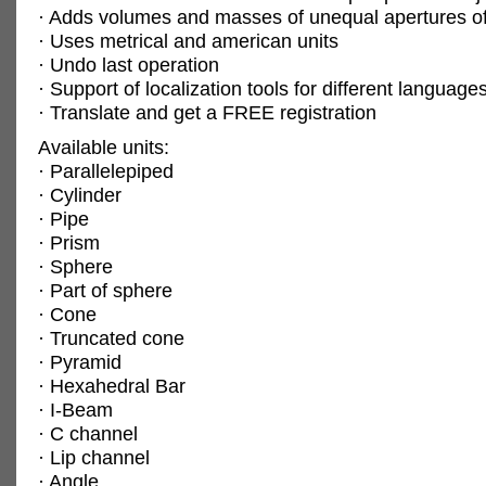
· Adds volumes and masses of unequal apertures of
· Uses metrical and american units
· Undo last operation
· Support of localization tools for different language
· Translate and get a FREE registration
Available units:
· Parallelepiped
· Cylinder
· Pipe
· Prism
· Sphere
· Part of sphere
· Cone
· Truncated cone
· Pyramid
· Hexahedral Bar
· I-Beam
· C channel
· Lip channel
· Angle